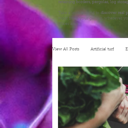
retaining borders, pergolas, log stora
Take a look around to
discover real p
most from your garden, wherever yo
Wales area.
View All Posts
Artificial turf
E
Alliums
Decking
Plann
Nature
Grow your own
Gates
Security
Patios