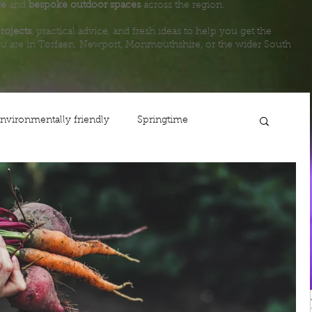
ge
and
bespoke outdoor spaces
across the region.
rojects
, practical advice, and fresh ideas to help you get the
u are in Torfaen, Newport, Monmouthshire, or the wider South
nvironmentally friendly
Springtime
ing
Planting
Gardening
Lawn care
Life
Fencing
Steps
Newport
Maintenance
Shop
Autumn
Usk