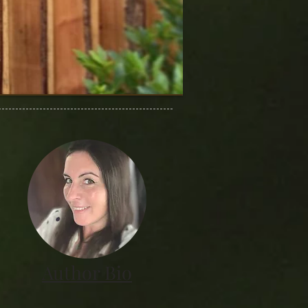
Author Bio