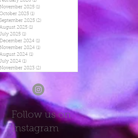
February 2026
(1)
1 post
November 2025
(1)
1 post
October 2025
(1)
1 post
September 2025
(2)
2 posts
August 2025
(1)
1 post
July 2025
(1)
1 post
December 2024
(1)
1 post
November 2024
(1)
1 post
August 2024
(1)
1 post
July 2024
(1)
1 post
November 2023
(2)
2 posts
Follow us on
Instagram