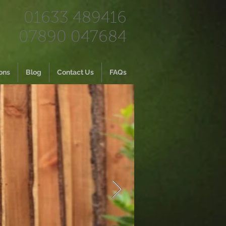
01633 489416
07890 047684
ons
Blog
Contact Us
FAQs