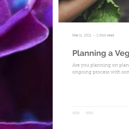
Turfing
Cwmbran
Repa
Mar 11, 2021
2 min read
Planning a Ve
Are you planning on planti
ongoing process with som