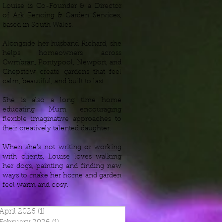
Louise is Co-Founder & a Director
of Ark Fencing & Garden Services,
based in South Wales.
Alongside her husband Richard, she
helps homeowners across
Cwmbran, Pontypool, Newport, and
Chepstow create gardens that feel
calm, beautiful, and built to last.
She is also a long time home
educating Mum encouraging
flexible imaginative approaches to
their creatively talented daughter.
When she’s not writing or working
with clients, Louise loves walking
her dogs, painting and finding new
ways to make her home and garden
feel warm and cosy.
April 2026
(1)
1 post