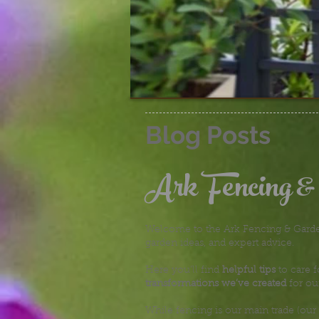
Blog Posts
Ark Fencing &
Welcome to the Ark Fencing & Garden
garden ideas, and expert advice.
Here you’ll find
helpful tips
to care f
transformations we’ve created
for ou
While fencing is our main trade (our 