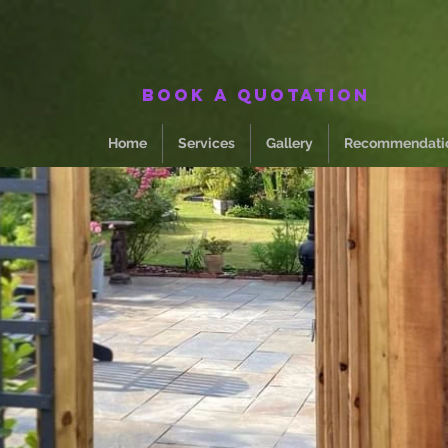
Book a quotation
Home
Services
Gallery
Recommendati