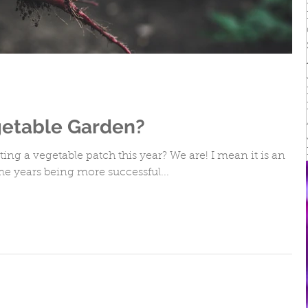
irs
getable Garden?
ng a vegetable patch this year? We are! I mean it is an
e years being more successful...