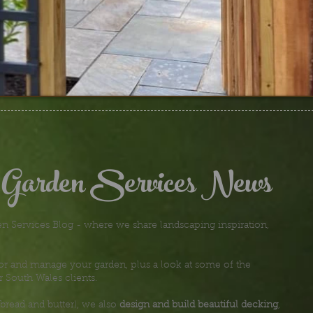
 Garden Services News
 Services Blog - where we share landscaping inspiration,
or and manage your garden, plus a look at some of the
r South Wales clients.
bread and butter), we also
design and build beautiful decking
,