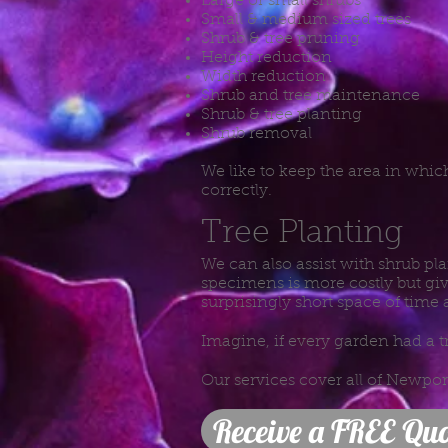
Large or small shrubs
Small & medium sized trees
Shrub & tree pruning
Height reduction
Width reduction
Shrub and tree maintenance
Shrub & tree planting
Shrub removal
We like to keep the area in whi
correctly.
Tree Planting
We can also assist with shrub pla
specimens is more costly but giv
surprisingly short space of time 
Imagine, if every garden had a t
Our services cover all of Newpo
Receive a FREE Quo