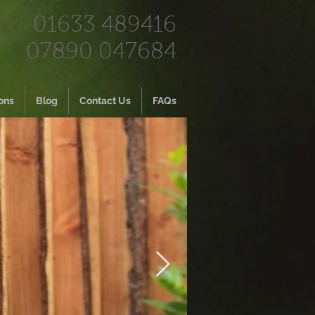
01633 489416
07890 047684
ons
Blog
Contact Us
FAQs