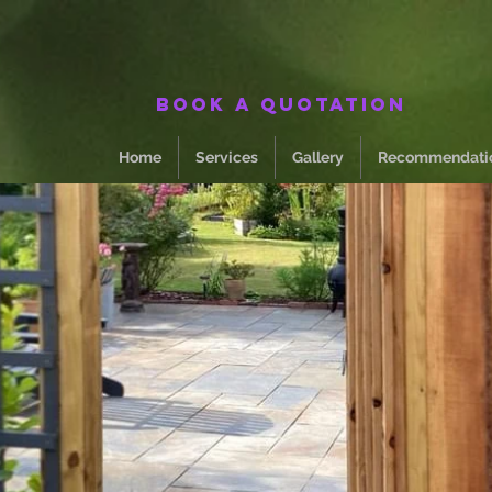
Book a quotation
Home
Services
Gallery
Recommendati