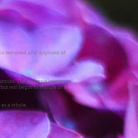
e is removed and disposed of
 shrubs. The planting of mature
but will begin to mature in a
 as a whole.