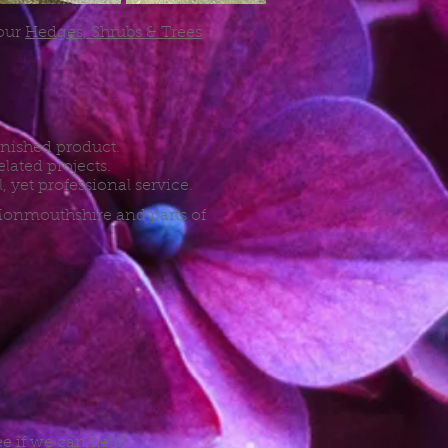
 our
Hedges, Shrubs & Trees
finished product.
lated projects.
, yet professional service.
 Monmouthshire and parts of
ee if we can help!