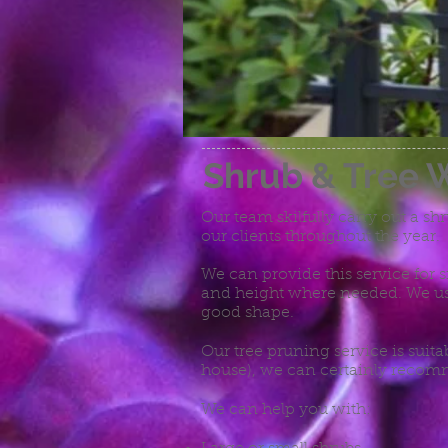
Shrub & Tree 
Our team skilfully carry out a sh
our clients throughout the year.
We can provide this service for 
and height where needed. We us
good shape.
Our tree pruning service is suita
house), we can certainly recomm
We can help you with: