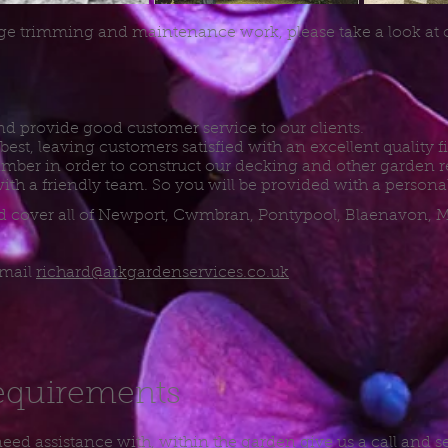
ge trimming and maintenance work, please take a look at
d provide good customer service to our clients.
best, leaving customers satisfied with an excellent quality 
timber in order to construct our decking and other garden re
ith a friendly team. So you will be provided with a personal
and cover all of Newport, Cwmbran, Pontypool, Blaenavon,
email
richard@arkgardenservices.co.uk
equirements
 need assistance with, within the garden give us a call and s