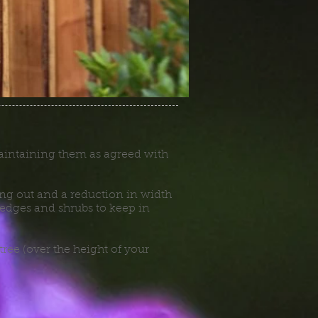
 maintaining them as agreed with
ning out and a reduction in width
dges and shrubs to keep in
tree (over the height of your