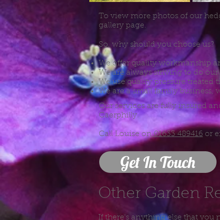
To view more photos of our hed
gallery page.
So, why should you choose us?
We offer quality workmanship an
We are always striving to do our 
We use quality pressure treated 
We are a small family business, w
Our services are fully insured 
Caerphilly.
Call Louise on
01633 489416
or 
Get In Touch
Other Garden R
If there's anything else that you