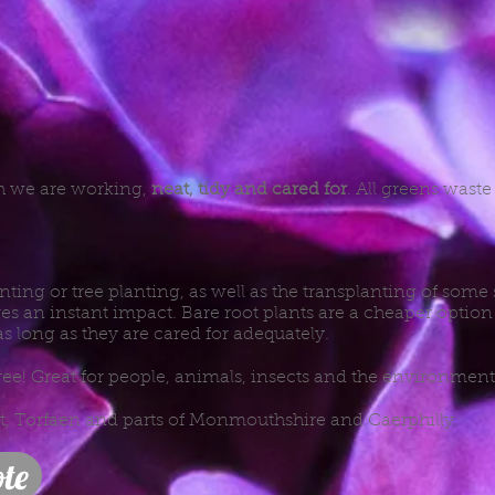
ch we are working,
neat, tidy and cared for
. All greens wast
nting or tree planting, as well as the transplanting of some
es an instant impact. Bare root plants are a cheaper option 
as long as they are cared for adequately.
ree! Great for people, animals, insects and the environment
rt, Torfaen and parts of Monmouthshire and Caerphilly.
te