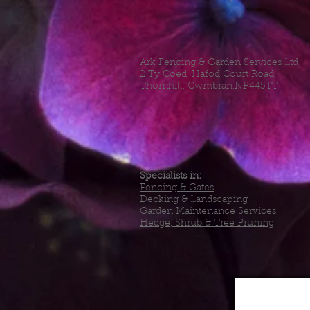
Ark Fencing & Garden Services Ltd
2 Ty Coed, Hafod Court Road,
Thornhill, Cwmbran.NP445TT
Specialists in:
Fencing & Gates
Decking & Landscaping
Garden Maintenance Services
Hedge, Shrub & Tree Pruning