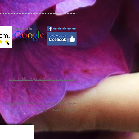
richard@arkgardenservices.co.uk
Opening Hours Mon-Sat 8am-8pm
Sunday - 9am - 12pm