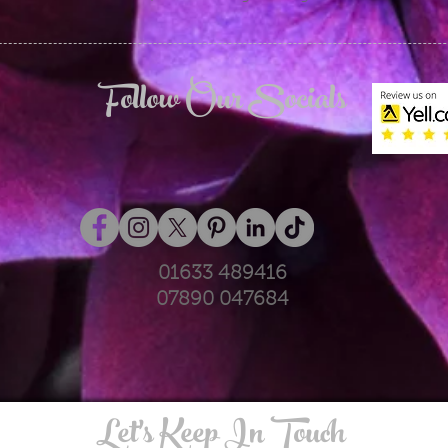
Follow Our Socials
01633 489416
07890 047684
Let's Keep In Touch