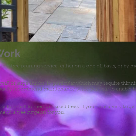
Work
rub & tree pruning service, either on a one off basis, or by
small or large shrubs, in particular which may require thin
ually recommend maintenance twice per year to enable he
ble for small to medium sized trees. If you have a very large 
end a tree surgeon for you.