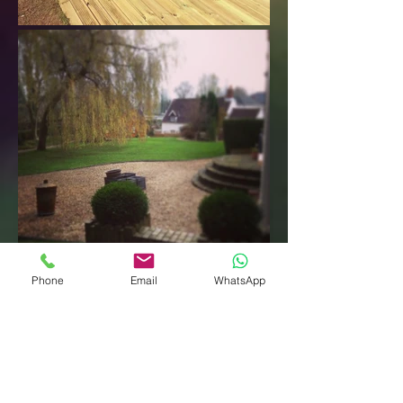
Phone
Email
WhatsApp