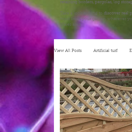
retaining borders, pergolas, log stora
Take a look around to
discover real p
most from your garden, wherever yo
Wales area.
View All Posts
Artificial turf
E
Alliums
Decking
Plann
Nature
Grow your own
Gates
Security
Patios