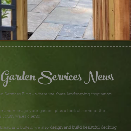
 Garden Services News
 Services Blog - where we share landscaping inspiration,
or and manage your garden, plus a look at some of the
r South Wales clients.
bread and butter), we also
design and build beautiful decking
,