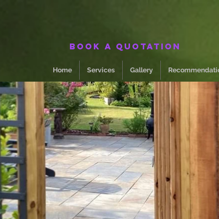
Book a quotation
Home
Services
Gallery
Recommendati