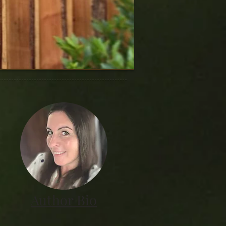
Author Bio