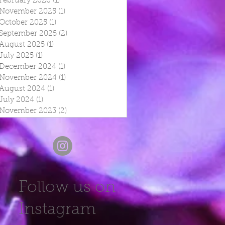
February 2026
(1)
1 post
November 2025
(1)
1 post
October 2025
(1)
1 post
September 2025
(2)
2 posts
August 2025
(1)
1 post
July 2025
(1)
1 post
December 2024
(1)
1 post
November 2024
(1)
1 post
August 2024
(1)
1 post
July 2024
(1)
1 post
November 2023
(2)
2 posts
Follow us on
Instagram