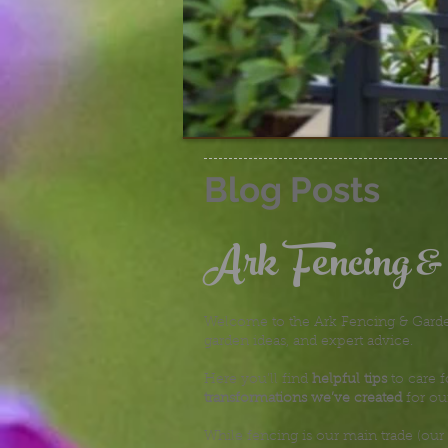
Blog Posts
Ark Fencing &
Welcome to the Ark Fencing & Garden
garden ideas, and expert advice.
Here you’ll find
helpful tips
to care f
transformations we’ve created
for ou
While fencing is our main trade (our 