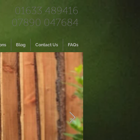
01633 489416
07890 047684
ons
Blog
Contact Us
FAQs