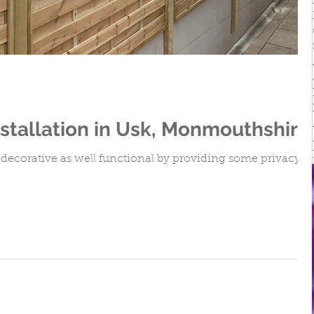
irs
stallation in Usk, Monmouthshire
decorative as well functional by providing some privacy.