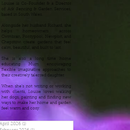
Louise is Co-Founder & a Director
of Ark Fencing & Garden Services,
based in South Wales.
Alongside her husband Richard, she
helps homeowners across
Cwmbran, Pontypool, Newport, and
Chepstow create gardens that feel
calm, beautiful, and built to last.
She is also a long time home
educating Mum encouraging
flexible imaginative approaches to
their creatively talented daughter.
When she’s not writing or working
with clients, Louise loves walking
her dogs, painting and finding new
ways to make her home and garden
feel warm and cosy.
April 2026
(1)
1 post