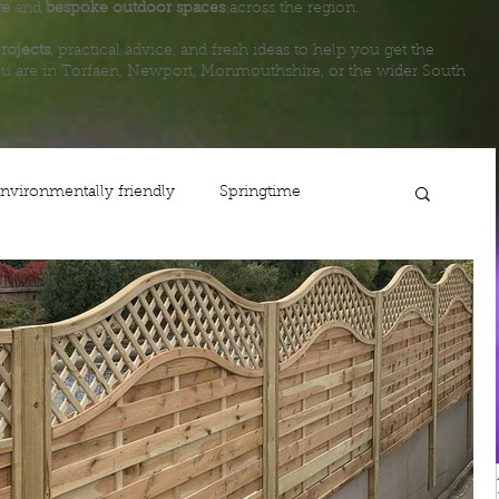
ge
and
bespoke outdoor spaces
across the region.
rojects
, practical advice, and fresh ideas to help you get the
u are in Torfaen, Newport, Monmouthshire, or the wider South
nvironmentally friendly
Springtime
ing
Planting
Gardening
Lawn care
Life
Fencing
Steps
Newport
Maintenance
Shop
Autumn
Usk