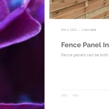
Turfing
Cwmbran
Repa
Oct 4, 2022
2 min read
Fence Panel In
Fence panels can be both 