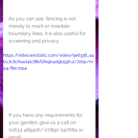
As you can see, fencing is not 
merely to mark or maintain 
boundary lines, it is also useful for 
screening and privacy. 
https://video.wixstatic.com/video/9e6336_a4
bc7c6cfead4b78bf2fe9b4d9b59fc2/720p/m
p4/file.mp4
If you have any requirements for 
your garden, give us a call on 
01633 489416/ 07890 047684 or 
email 