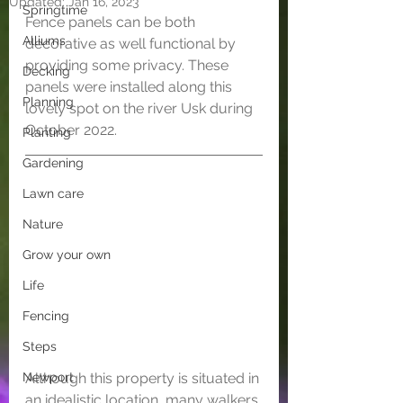
Updated:
Jan 16, 2023
Springtime
Fence panels can be both 
Alliums
decorative as well functional by 
providing some privacy. These 
Decking
panels were installed along this 
Planning
lovely spot on the river Usk during 
October 2022. 
Planting
Gardening
Lawn care
Nature
Grow your own
Life
Fencing
Steps
Although this property is situated in 
Newport
an idealistic location, many walkers 