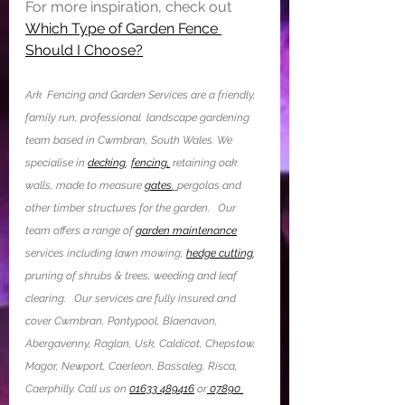
For more inspiration, check out 
Which Type of Garden Fence 
Should I Choose?
Ark  Fencing and Garden Services are a friendly, 
family run, professional  landscape gardening 
team based in Cwmbran, South Wales. We 
specialise in 
decking
, 
fencing,
 retaining oak 
walls, made to measure 
gates
, 
pergolas and 
other timber structures for the garden.   Our 
team offers a range of 
garden maintenance
services including lawn mowing, 
hedge cutting
,  
pruning of shrubs & trees, weeding and leaf 
clearing.  ​ Our services are fully insured and 
cover Cwmbran, Pontypool, Blaenavon, 
Abergavenny, Raglan, Usk, Caldicot, Chepstow, 
Magor, Newport, Caerleon, Bassaleg, Risca, 
Caerphilly. Call us on 
01633 489416
 or
 07890 