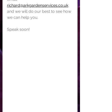
richard@arkgardenservices.co.uk
and we will do our best to see how 
we can help you.
Speak soon!