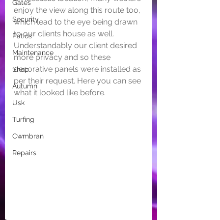
Gates
enjoy the view along this route too, 
Security
which lead to the eye being drawn 
to our clients house as well. 
Patios
Understandably our client desired 
Maintenance
more privacy and so these 
decorative panels were installed as 
Shop
per their request. Here you can see 
Autumn
what it looked like before.
Usk
Turfing
Cwmbran
Repairs