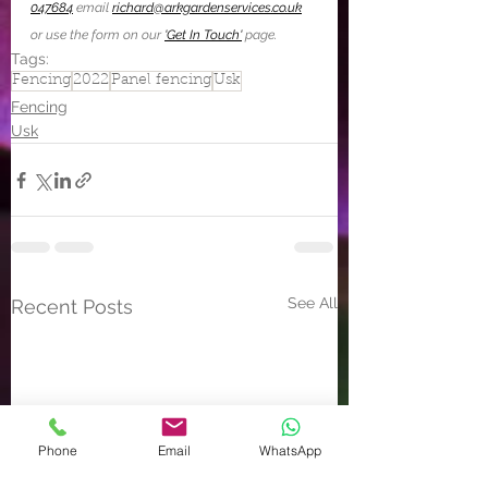
047684
 email 
richard@arkgardenservices.co.uk
or use the form on our 
'Get In Touch'
 page.
Tags:
Fencing
2022
Panel fencing
Usk
Fencing
Usk
See All
Recent Posts
Phone
Email
WhatsApp