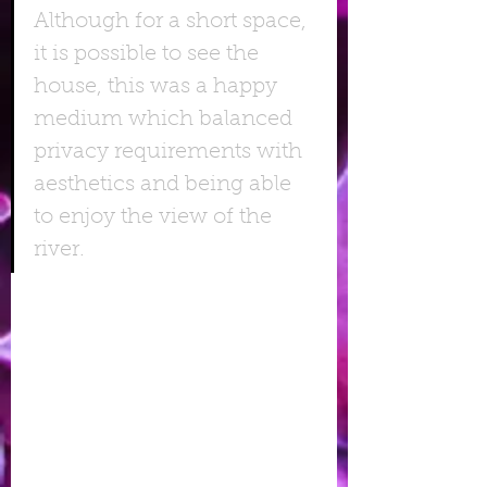
Although for a short space, 
it is possible to see the 
house, this was a happy 
medium which balanced 
privacy requirements with 
aesthetics and being able 
to enjoy the view of the 
river.