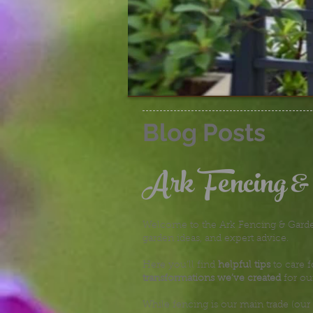
Blog Posts
Ark Fencing &
Welcome to the Ark Fencing & Garden
garden ideas, and expert advice.
Here you’ll find
helpful tips
to care f
transformations we’ve created
for ou
While fencing is our main trade (our 