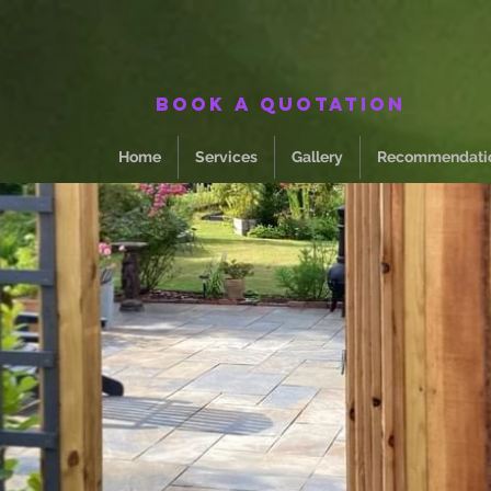
Book a quotation
Home
Services
Gallery
Recommendati