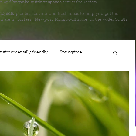
ge
and
bespoke outdoor spaces
across the region.
rojects
, practical advice, and fresh ideas to help you get the
u are in Torfaen, Newport, Monmouthshire, or the wider South
nvironmentally friendly
Springtime
ing
Planting
Gardening
Lawn care
Life
Fencing
Steps
Newport
Maintenance
Shop
Autumn
Usk