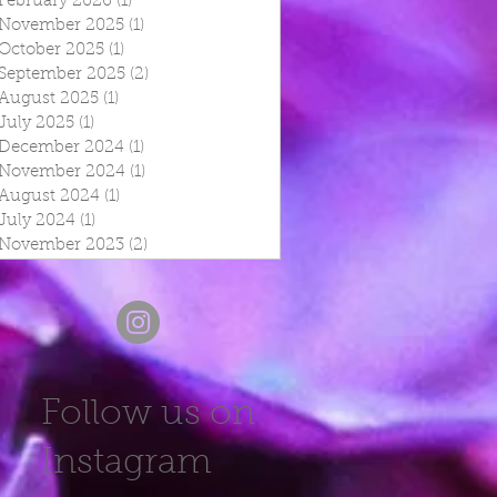
February 2026
(1)
1 post
November 2025
(1)
1 post
October 2025
(1)
1 post
September 2025
(2)
2 posts
August 2025
(1)
1 post
July 2025
(1)
1 post
December 2024
(1)
1 post
November 2024
(1)
1 post
August 2024
(1)
1 post
July 2024
(1)
1 post
November 2023
(2)
2 posts
Follow us on
Instagram