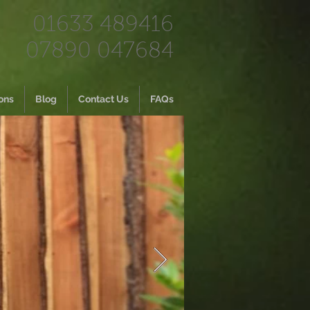
01633 489416
07890 047684
ons
Blog
Contact Us
FAQs