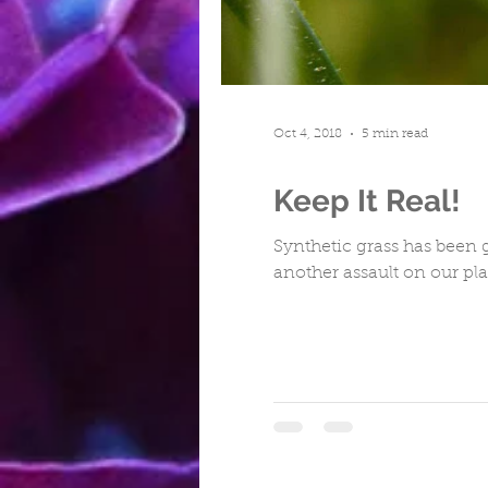
Turfing
Cwmbran
Repa
Oct 4, 2018
5 min read
Keep It Real!
Synthetic grass has been g
another assault on our pla