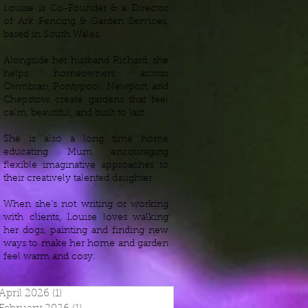
Louise is Co-Founder & a Director
of Ark Fencing & Garden Services,
based in South Wales.
Alongside her husband Richard, she
helps homeowners across
Cwmbran, Pontypool, Newport, and
Chepstow create gardens that feel
calm, beautiful, and built to last.
She is also a long time home
educating Mum encouraging
flexible imaginative approaches to
their creatively talented daughter.
When she’s not writing or working
with clients, Louise loves walking
her dogs, painting and finding new
ways to make her home and garden
feel warm and cosy.
April 2026
(1)
1 post