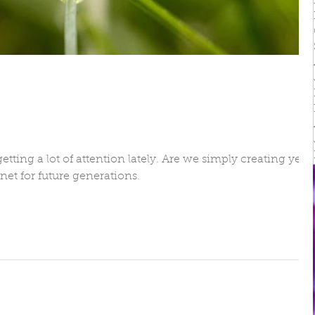
irs
etting a lot of attention lately. Are we simply creating yet
net for future generations.