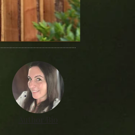
Author Bio