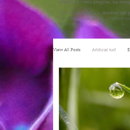
retaining borders, pergolas, log stora
Take a look around to
discover real p
most from your garden, wherever yo
Wales area.
View All Posts
Artificial turf
E
Alliums
Decking
Plann
Nature
Grow your own
Gates
Security
Patios