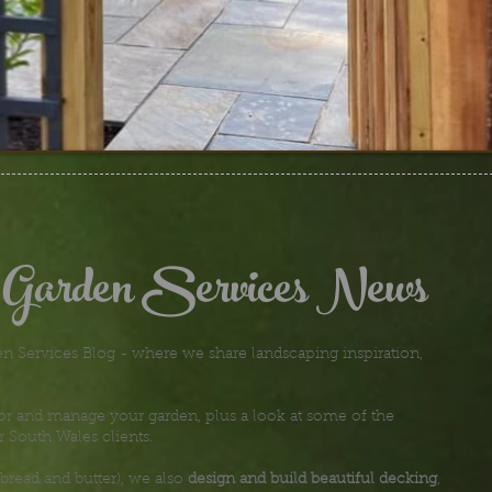
 Garden Services News
 Services Blog - where we share landscaping inspiration,
or and manage your garden, plus a look at some of the
r South Wales clients.
bread and butter), we also
design and build beautiful decking
,