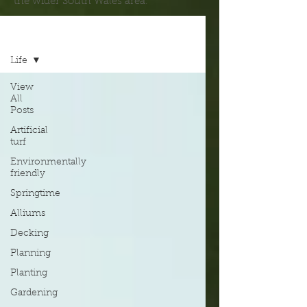
the wider South Wales area.
Blog
Life
View
All
Posts
Artificial
turf
Environmentally
friendly
Springtime
Alliums
Decking
Planning
Planting
Gardening