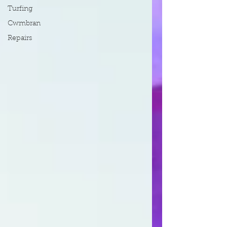
Turfing
Cwmbran
Repairs