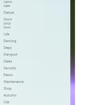
Lawn
care
Nature
Grow
your
own
Life
Fencing
Steps
Newport
Gates
Security
Patios
Maintenance
Shop
Autumn
Usk