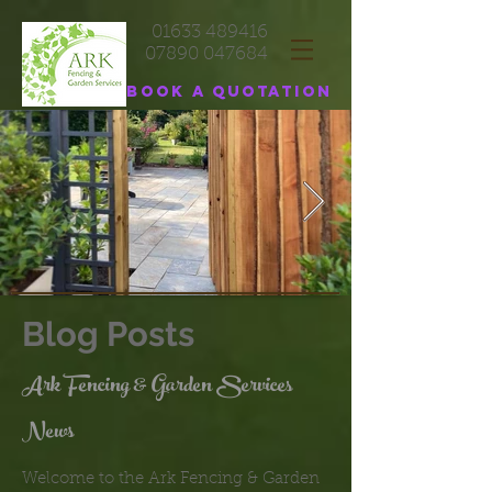
01633 489416
07890 047684
Book a quotation
Blog Posts
Ark Fencing & Garden Services
News
Welcome to the Ark Fencing & Garden