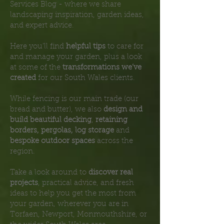
Services Blog - where we share
landscaping inspiration, garden ideas,
and expert advice.
Here you’ll find
helpful tips
to care for
and manage your garden, plus a look
at some of the
transformations we’ve
created
for our South Wales clients.
While fencing is our main trade (our
bread and butter), we also
design and
build beautiful decking
,
retaining
borders, pergolas, log storage
and
bespoke outdoor spaces
across the
region.
Take a look around to
discover real
projects
, practical advice, and fresh
ideas to help you get the most from
your garden, wherever you are in
Torfaen, Newport, Monmouthshire, or