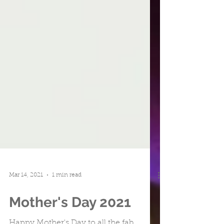
Mar 14, 2021
1 min read