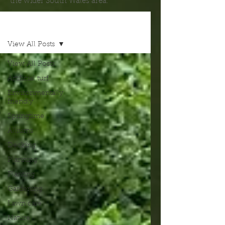
the wider South Wales area.
Blog
View All Posts
View All Posts
Artificial turf
Environmentally
friendly
Springtime
Alliums
Decking
Planning
Planting
Gardening
Lawn care
Nature