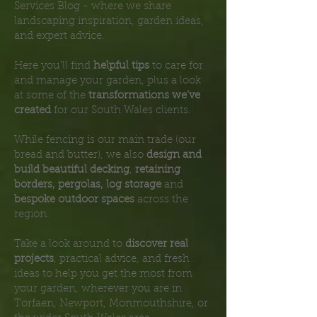
Services Blog - where we share
landscaping inspiration, garden ideas,
and expert advice.
Here you’ll find
helpful tips
to care for
and manage your garden, plus a look
at some of the
transformations we’ve
created
for our South Wales clients.
While fencing is our main trade (our
bread and butter), we also
design and
build beautiful decking
,
retaining
borders, pergolas, log storage
and
bespoke outdoor spaces
across the
region.
Take a look around to
discover real
projects
, practical advice, and fresh
ideas to help you get the most from
your garden, wherever you are in
Torfaen, Newport, Monmouthshire, or