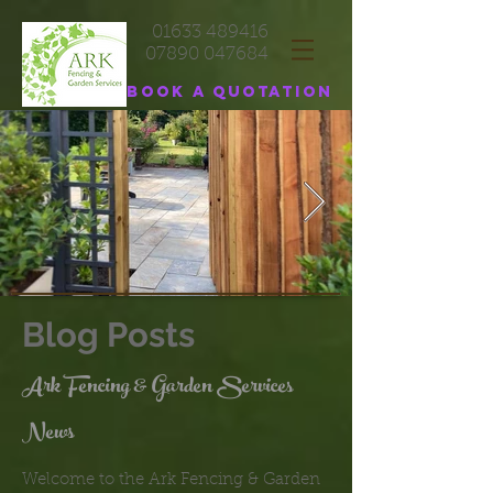
01633 489416
07890 047684
Book a quotation
Blog Posts
Ark Fencing & Garden Services
News
Welcome to the Ark Fencing & Garden