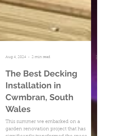
Aug 4, 2024
2 min read
The Best Decking
Installation in
Cwmbran, South
Wales