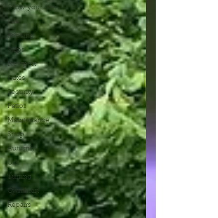
Grow your own
Life
Fencing
Steps
Newport
Gates
Security
Patios
Maintenance
Shop
Autumn
Usk
Turfing
Cwmbran
Repairs