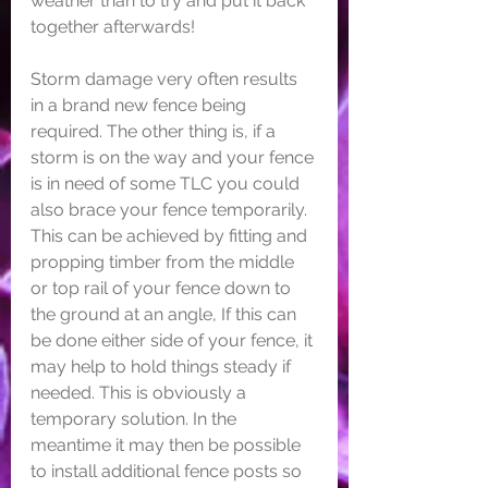
weather than to try and put it back 
together afterwards! 
Storm damage very often results 
in a brand new fence being 
required. The other thing is, if a 
storm is on the way and your fence 
is in need of some TLC you could 
also brace your fence temporarily. 
This can be achieved by fitting and 
propping timber from the middle 
or top rail of your fence down to 
the ground at an angle, If this can 
be done either side of your fence, it 
may help to hold things steady if 
needed. This is obviously a 
temporary solution. In the 
meantime it may then be possible 
to install additional fence posts so 