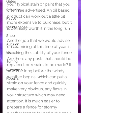
Gates
your typical stain or paint that you 
Security
often see advertised. An oil based 
product can work out a little bit 
Patios
more expensive to purchase, but it 
Maintenance
is definitely worth it in the long run.
Shop
Another job that we would advise 
Autumn
on examining at this time of year is 
checking the stability of your fence. 
Usk
Are there any posts that should be 
Turfing
replaced, or repairs to be made? It 
Cwmbran
won't be long before the windy 
weather begins, which can put a 
Repairs
strain on your fence and quickly 
make very obvious, any flaws in 
your structure which may need 
attention. It is much easier to 
prepare a fence for stormy 