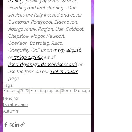
cutting
,  pruning of shrubs & trees, 
weeding and leaf clearing.  ​ Our 
services are fully insured and cover 
Cwmbran, Pontypool, Blaenavon, 
Abergavenny, Raglan, Usk, Caldicot, 
Chepstow, Magor, Newport, 
Caerleon, Bassaleg, Risca, 
Caerphilly. Call us on 
01633 489416
or
 07890 047684
 email 
richard@arkgardenservices.co.uk
 or 
use the form on our 
'Get In Touch'
page.
Tags:
Fencing
2022
Fencing repairs
Storm Damage
Fencing
Maintenance
Autumn