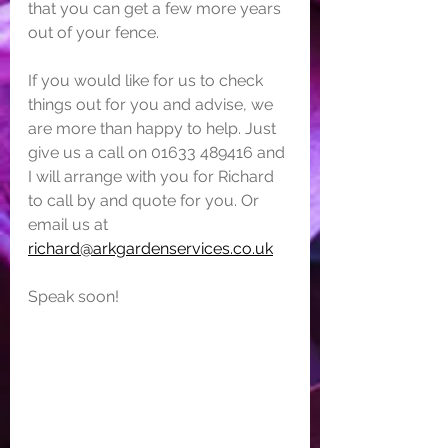
that you can get a few more years 
out of your fence.
If you would like for us to check 
things out for you and advise, we 
are more than happy to help. Just 
give us a call on 01633 489416 and 
I will arrange with you for Richard 
to call by and quote for you. Or 
email us at 
richard@arkgardenservices.co.uk
Speak soon!