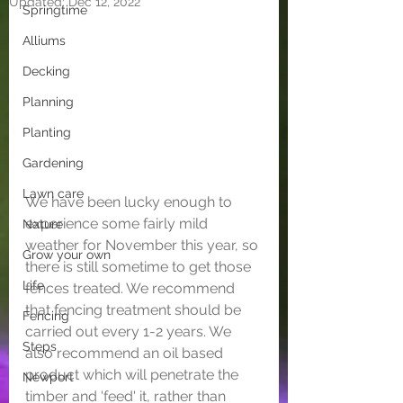
Updated:
Dec 12, 2022
Springtime
Alliums
Decking
Planning
Planting
Gardening
Lawn care
We have been lucky enough to 
experience some fairly mild 
Nature
weather for November this year, so 
Grow your own
there is still sometime to get those 
Life
fences treated. We recommend 
that fencing treatment should be 
Fencing
carried out every 1-2 years. We 
Steps
also recommend an oil based 
product which will penetrate the 
Newport
timber and 'feed' it, rather than 