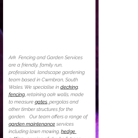
Ark  Fencing and Garden Services 
are a friendly, family run, 
professional  landscape gardening 
team based in Cwmbran, South 
Wales. We specialise in 
decking
, 
fencing,
 retaining oak walls, made 
to measure 
gates
, 
pergolas and 
other timber structures for the 
garden.   Our team offers a range of 
garden maintenance
 services 
including lawn mowing, 
hedge 