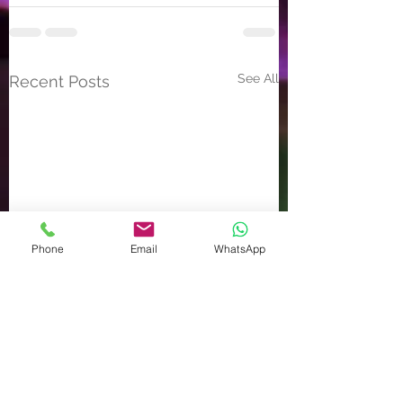
See All
Recent Posts
Phone
Email
WhatsApp