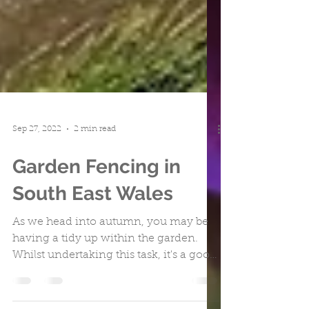
Sep 27, 2022
2 min read
Garden Fencing in
South East Wales
As we head into autumn, you may be
having a tidy up within the garden.
Whilst undertaking this task, it's a good