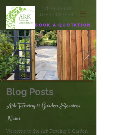
01633 489416
07890 047684
Book a quotation
Blog Posts
Ark Fencing & Garden Services
News
Welcome to the Ark Fencing & Garden