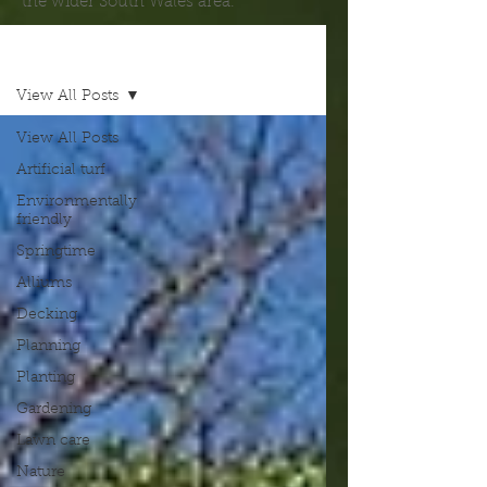
the wider South Wales area.
Blog
View All Posts
View All Posts
Artificial turf
Environmentally
friendly
Springtime
Alliums
Decking
Planning
Planting
Gardening
Lawn care
Nature