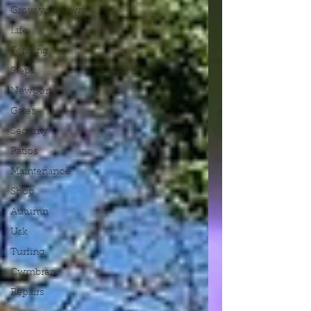
Grow your own
Life
Fencing
Steps
Newport
Gates
Security
Patios
Maintenance
Shop
Autumn
Usk
Turfing
Cwmbran
Repairs