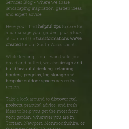
Services Blog - where we share
landscaping inspiration, garden ideas,
and expert advice.
Here you’ll find
helpful tips
to care for
and manage your garden, plus a look
at some of the
transformations we’ve
created
for our South Wales clients.
While fencing is our main trade (our
bread and butter), we also
design and
build beautiful decking
,
retaining
borders, pergolas, log storage
and
bespoke outdoor spaces
across the
region.
Take a look around to
discover real
projects
, practical advice, and fresh
ideas to help you get the most from
your garden, wherever you are in
Torfaen, Newport, Monmouthshire, or