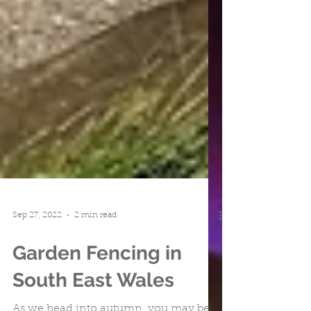
Sep 27, 2022
2 min read
Garden Fencing in