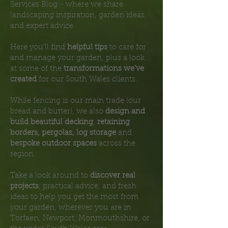
Services Blog - where we share
landscaping inspiration, garden ideas,
and expert advice.
Here you’ll find
helpful tips
to care for
and manage your garden, plus a look
at some of the
transformations we’ve
created
for our South Wales clients.
While fencing is our main trade (our
bread and butter), we also
design and
build beautiful decking
,
retaining
borders, pergolas, log storage
and
bespoke outdoor spaces
across the
region.
Take a look around to
discover real
projects
, practical advice, and fresh
ideas to help you get the most from
your garden, wherever you are in
Torfaen, Newport, Monmouthshire, or