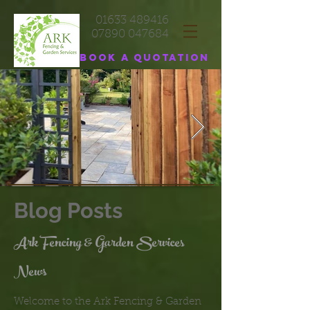
01633 489416
07890 047684
Book a quotation
Blog Posts
Ark Fencing & Garden Services
News
Welcome to the Ark Fencing & Garden