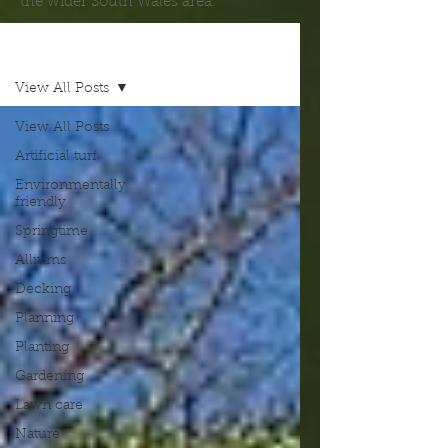
the wider South Wales area.
Blog
View All Posts
View All Posts
Artificial turf
Environmentally
friendly
Springtime
Alliums
Decking
Planning
Planting
Gardening
Lawn care
Nature