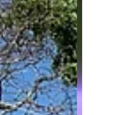
Grow your own
Life
Fencing
Steps
Newport
Gates
Security
Patios
Maintenance
Shop
Autumn
Usk
Turfing
Cwmbran
Repairs