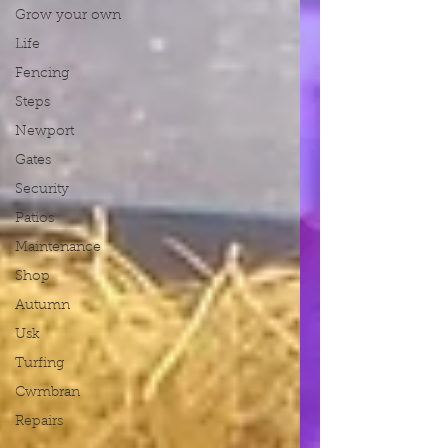
Grow your own
Life
Fencing
Steps
Newport
Gates
Security
Patios
Maintenance
Shop
Autumn
Usk
Turfing
Cwmbran
Repairs