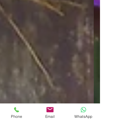
Phone
Email
WhatsApp