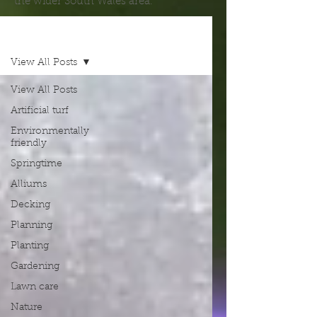
the wider South Wales area.
Blog
View All Posts
View All Posts
Artificial turf
Environmentally
friendly
Springtime
Alliums
Decking
Planning
Planting
Gardening
Lawn care
Nature