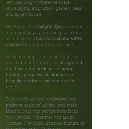
Services Blog - where we share
landscaping inspiration, garden ideas,
and expert advice.
Here you’ll find
helpful tips
to care for
and manage your garden, plus a look
at some of the
transformations we’ve
created
for our South Wales clients.
While fencing is our main trade (our
bread and butter), we also
design and
build beautiful decking
,
retaining
borders, pergolas, log storage
and
bespoke outdoor spaces
across the
region.
Take a look around to
discover real
projects
, practical advice, and fresh
ideas to help you get the most from
your garden, wherever you are in
Torfaen, Newport, Monmouthshire, or