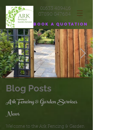
01633 489416
07890 047684
Book a quotation
Blog Posts
Ark Fencing & Garden Services
News
Welcome to the Ark Fencing & Garden