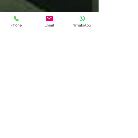
Phone
Email
WhatsApp