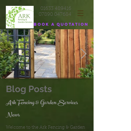
01633 489416
07890 047684
Book a quotation
Blog Posts
Ark Fencing & Garden Services
News
Welcome to the Ark Fencing & Garden