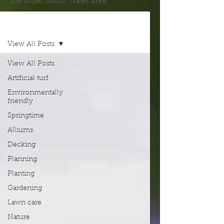
the wider South Wales area.
Blog
View All Posts
View All Posts
Artificial turf
Environmentally
friendly
Springtime
Alliums
Decking
Planning
Planting
Gardening
Lawn care
Nature