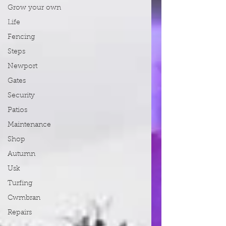
Grow your own
Life
Fencing
Steps
Newport
Gates
Security
Patios
Maintenance
Shop
Autumn
Usk
Turfing
Cwmbran
Repairs