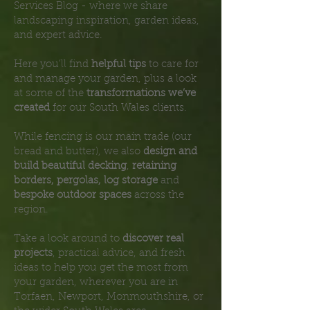
Services Blog - where we share
landscaping inspiration, garden ideas,
and expert advice.
Here you’ll find
helpful tips
to care for
and manage your garden, plus a look
at some of the
transformations we’ve
created
for our South Wales clients.
While fencing is our main trade (our
bread and butter), we also
design and
build beautiful decking
,
retaining
borders, pergolas, log storage
and
bespoke outdoor spaces
across the
region.
Take a look around to
discover real
projects
, practical advice, and fresh
ideas to help you get the most from
your garden, wherever you are in
Torfaen, Newport, Monmouthshire, or