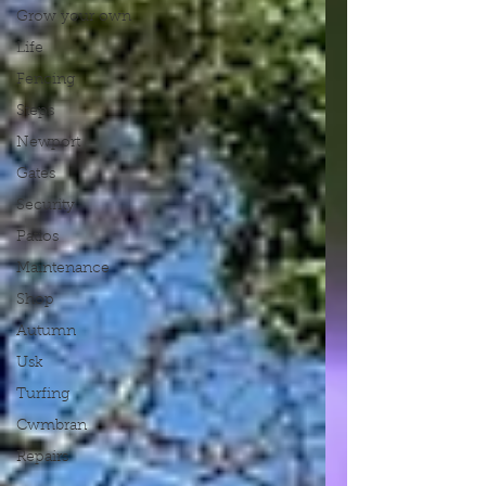
Grow your own
Life
Fencing
Steps
Newport
Gates
Security
Patios
Maintenance
Shop
Autumn
Usk
Turfing
Cwmbran
Repairs