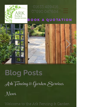
01633 489416
07890 047684
Book a quotation
Blog Posts
Ark Fencing & Garden Services
News
Welcome to the Ark Fencing & Garden