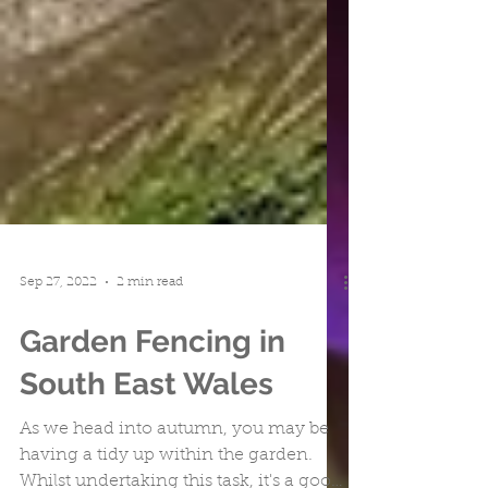
Sep 27, 2022
2 min read
Garden Fencing in
South East Wales
As we head into autumn, you may be