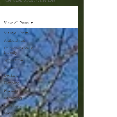
the wider South Wales area.
Blog
View All Posts
View All Posts
Artificial turf
Environmentally
friendly
Springtime
Alliums
Decking
Planning
Planting
Gardening
Lawn care
Nature