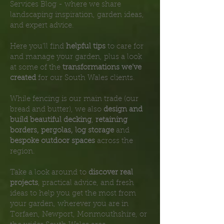
Services Blog - where we share
landscaping inspiration, garden ideas,
and expert advice.
Here you’ll find
helpful tips
to care for
and manage your garden, plus a look
at some of the
transformations we’ve
created
for our South Wales clients.
While fencing is our main trade (our
bread and butter), we also
design and
build beautiful decking
,
retaining
borders, pergolas, log storage
and
bespoke outdoor spaces
across the
region.
Take a look around to
discover real
projects
, practical advice, and fresh
ideas to help you get the most from
your garden, wherever you are in
Torfaen, Newport, Monmouthshire, or