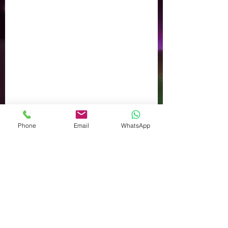
Phone
Email
WhatsApp
Comments
Write a comment...
September Sun - Gardening
in Autumn