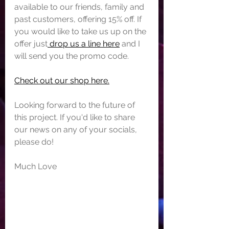
available to our friends, family and 
past customers, offering 15% off. If 
you would like to take us up on the 
offer just
 drop us a line here
 and I 
will send you the promo code.
Check out our shop here.
Looking forward to the future of 
this project. If you'd like to share 
our news on any of your socials, 
please do!
Much Love