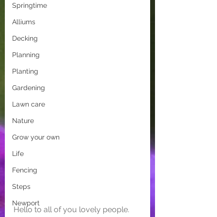
Springtime
Alliums
Decking
Planning
Planting
Gardening
Lawn care
Nature
Grow your own
Life
Fencing
Steps
Newport
Hello to all of you lovely people. 