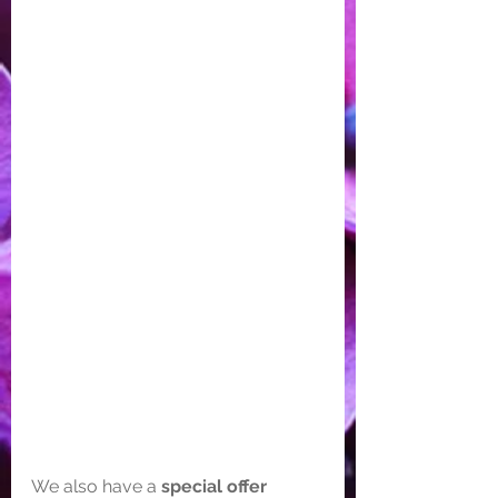
We also have a
 special offer 