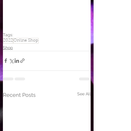
Tags:
2022
Online Shop
Shop
See All
Recent Posts