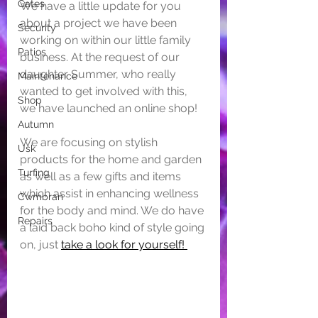
Gates
We have a little update for you 
about a project we have been 
Security
working on within our little family 
Patios
business. At the request of our 
daughter Summer, who really 
Maintenance
wanted to get involved with this, 
Shop
we have launched an online shop! 
Autumn
We are focusing on stylish 
Usk
products for the home and garden 
Turfing
as well as a few gifts and items 
which assist in enhancing wellness 
Cwmbran
for the body and mind. We do have 
Repairs
a laid back boho kind of style going 
on, just 
take a look for yourself! 