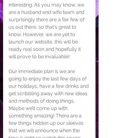
interesting. As you may know, we 
are a husband and wife team and 
surprisingly there are a fair few of 
us out there, so that's great to 
know. However, we are yet to 
launch our website, this will be 
ready real soon and hopefully it 
will prove to be invaluable!
Our immediate plan is we are 
going to enjoy the last few days of 
our holidays, have a few drinks and 
get scribbling away with new ideas 
and methods of doing things. 
Maybe we’ll come up with 
something amazing! There are a 
few things hidden up our sleeves 
that we will announce when the 
time is right so watch this space. 