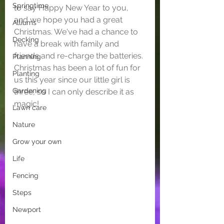
Springtime
to say Happy New Year to you, 
and we hope you had a great 
Alliums
Christmas. We've had a chance to 
Decking
have a break with family and 
friends and re-charge the batteries. 
Planning
Christmas has been a lot of fun for 
Planting
us this year since our little girl is 
Gardening
three, so I can only describe it as 
magic!
Lawn care
Nature
Grow your own
Life
Fencing
Steps
Newport