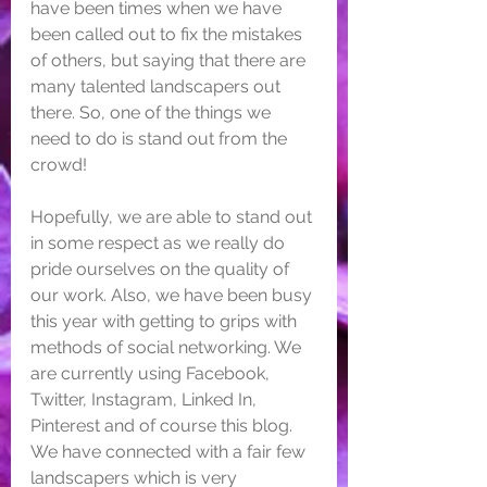
have been times when we have 
been called out to fix the mistakes 
of others, but saying that there are 
many talented landscapers out 
there. So, one of the things we 
need to do is stand out from the 
crowd! 
Hopefully, we are able to stand out 
in some respect as we really do 
pride ourselves on the quality of 
our work. Also, we have been busy 
this year with getting to grips with 
methods of social networking. We 
are currently using Facebook, 
Twitter, Instagram, Linked In, 
Pinterest and of course this blog. 
We have connected with a fair few 
landscapers which is very 