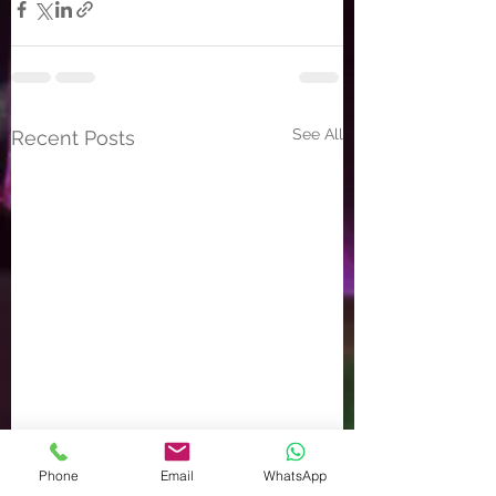
See All
Recent Posts
Phone
Email
WhatsApp