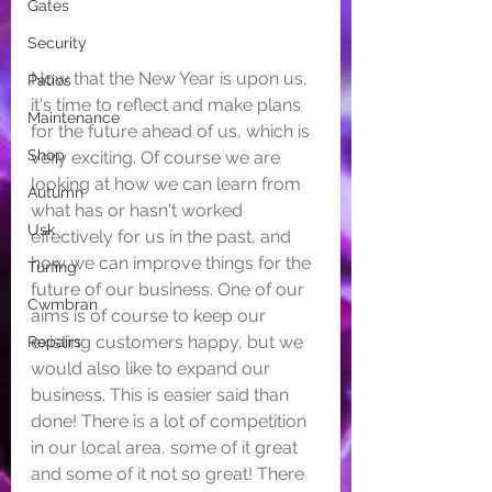
Gates
Security
Now that the New Year is upon us, 
Patios
it's time to reflect and make plans 
Maintenance
for the future ahead of us, which is 
Shop
very exciting. Of course we are 
looking at how we can learn from 
Autumn
what has or hasn't worked 
Usk
effectively for us in the past, and 
how we can improve things for the 
Turfing
future of our business. One of our 
Cwmbran
aims is of course to keep our 
existing customers happy, but we 
Repairs
would also like to expand our 
business. This is easier said than 
done! There is a lot of competition 
in our local area, some of it great 
and some of it not so great! There 