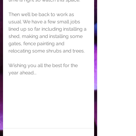
Then we’ll be back to work as 
usual. We have a few small jobs 
lined up so far including installing a 
shed, making and installing some 
gates, fence painting and 
relocating some shrubs and trees. 
Wishing you all the best for the 
year ahead...