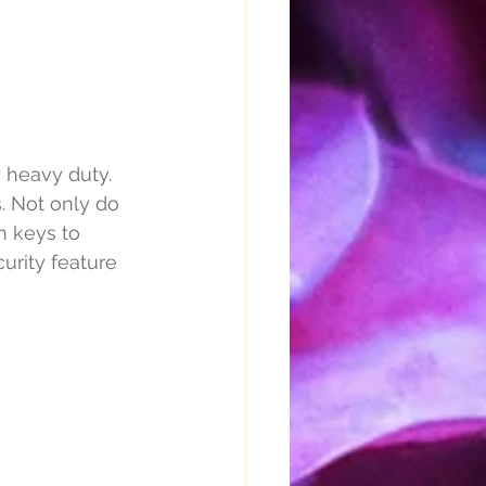
 heavy duty. 
s. Not only do 
h keys to 
urity feature 