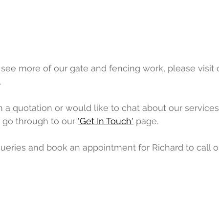
o see more of our gate and fencing work, please visit 
 
n a quotation or would like to chat about our services,
 go through to our 
'Get In Touch'
 page. 
ueries and book an appointment for Richard to call 