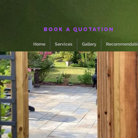
Book a quotation
Home
Services
Gallery
Recommendati