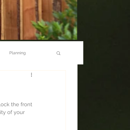
Planning
Steps
Newport
Cwmbran
Repairs
ock the front 
ty of your 