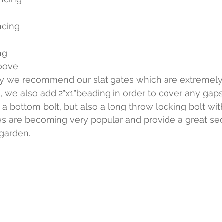
ncing
ng 
oove
ity we recommend our slat gates which are extremely
at, we also add 2"x1"beading in order to cover any gap
 a bottom bolt, but also a long throw locking bolt wit
s are becoming very popular and provide a great sec
garden.