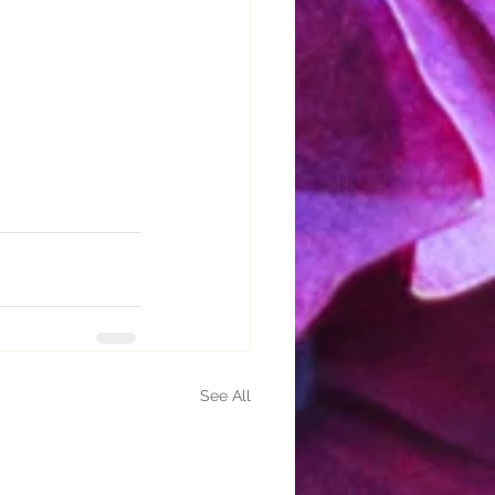
See All