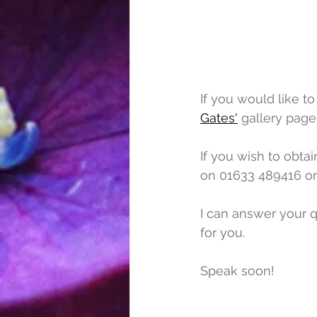
If you would like t
Gates'
 gallery page.
If you wish to obtai
on 01633 489416 or
I can answer your q
for you.
Speak soon!