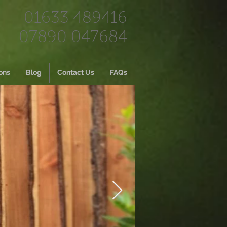
01633 489416
07890 047684
ons
Blog
Contact Us
FAQs