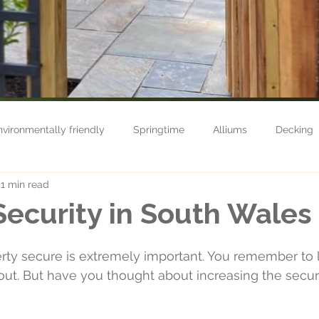
nvironmentally friendly
Springtime
Alliums
Decking
1 min read
n care
Nature
Grow your own
Life
Fencing
ecurity in South Wales
Maintenance
Shop
Autumn
Usk
Turfing
ty secure is extremely important. You remember to l
t. But have you thought about increasing the securi