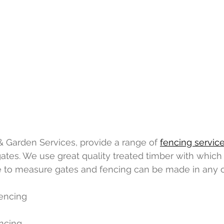
 Garden Services, provide a range of 
fencing servic
es. We use great quality treated timber with which t
 to measure gates and fencing can be made in any o
encing
encing