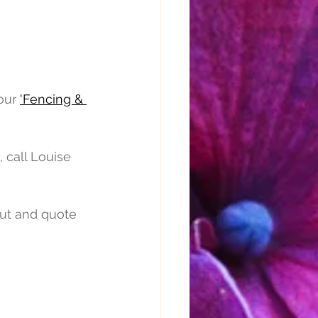
our 
'Fencing & 
 call Louise 
out and quote 