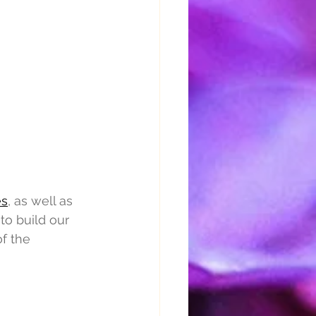
es
, as well as 
o build our 
f the 