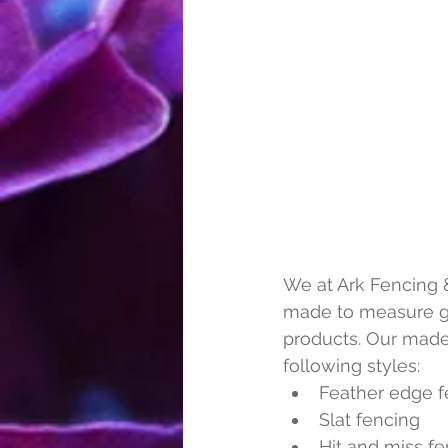
We at Ark Fencing &
made to measure gat
products. Our made
following styles:
Feather edge f
Slat fencing
Hit and miss f