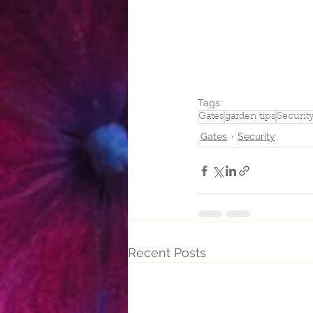
Tags:
Gates
garden tips
Securit
Gates
Security
Recent Posts