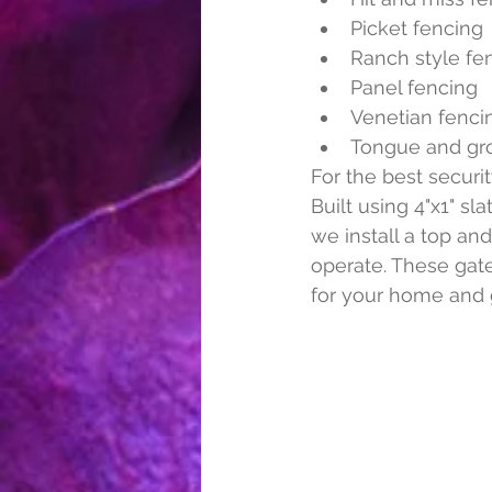
Picket fencing
Ranch style fe
Panel fencing
Venetian fenci
Tongue and gr
For the best secur
Built using 4"x1" sl
we install a top and
operate. These gate
for your home and 