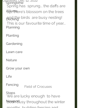
Updated:
Dec 12, 2022
Springtime
Spring has  sprung... the daffs are 
Alliums
up, there's blossom on the trees 
and the birds  are busy nesting! 
Decking
This is our favourite time of year...
Planning
Planting
Gardening
Lawn care
Nature
Grow your own
Life
Fencing
Field of Crocuses 
Steps
We are lucky enough  to have 
Newport
been busy throughout the winter 
months, building fencing and  