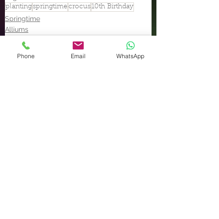
planting
springtime
crocus
10th Birthday
Springtime
Alliums
Phone
Email
WhatsApp
See All
Recent Posts