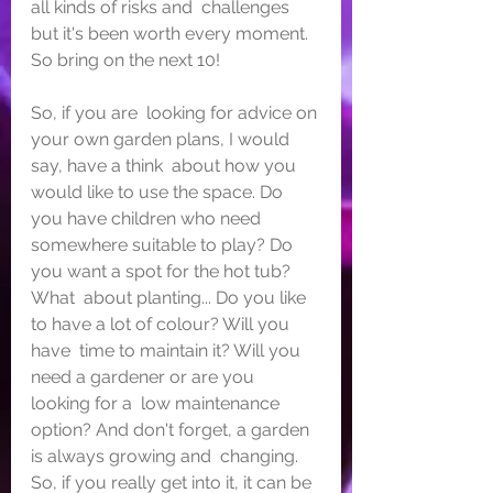
all kinds of risks and  challenges 
but it's been worth every moment. 
So bring on the next 10!
So, if you are  looking for advice on 
your own garden plans, I would 
say, have a think  about how you 
would like to use the space. Do 
you have children who need  
somewhere suitable to play? Do 
you want a spot for the hot tub? 
What  about planting... Do you like 
to have a lot of colour? Will you 
have  time to maintain it? Will you 
need a gardener or are you 
looking for a  low maintenance 
option? And don't forget, a garden 
is always growing and  changing. 
So, if you really get into it, it can be 