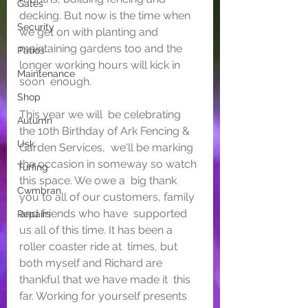
Gates
decking. But now is the time when 
Security
we get on with planting and  
maintaining gardens too and the 
Patios
longer working hours will kick in 
Maintenance
soon  enough.
Shop
This year we will  be celebrating 
Autumn
the 10th Birthday of Ark Fencing & 
Usk
Garden Services,  we'll be marking 
the occasion in someway so watch 
Turfing
this space. We owe a  big thank 
Cwmbran
you to all of our customers, family 
and friends who have  supported 
Repairs
us all of this time. It has been a 
roller coaster ride at  times, but 
both myself and Richard are 
thankful that we have made it  this 
far. Working for yourself presents 