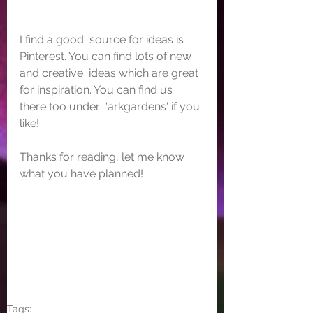
I find a good  source for ideas is 
Pinterest. You can find lots of new 
and creative  ideas which are great 
for inspiration. You can find us 
there too under  'arkgardens' if you 
like!
Thanks for reading, let me know 
what you have planned!
Tags: