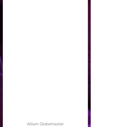
Allium Globemaster