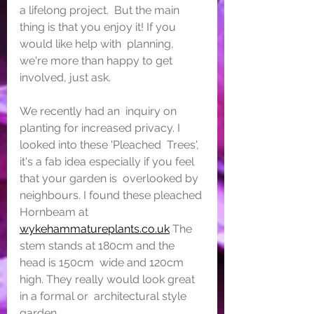
a lifelong project.  But the main 
thing is that you enjoy it! If you 
would like help with  planning, 
we're more than happy to get 
involved, just ask.
We recently had an  inquiry on 
planting for increased privacy. I 
looked into these 'Pleached  Trees', 
it's a fab idea especially if you feel 
that your garden is  overlooked by 
neighbours. I found these pleached 
Hornbeam at  
wykehammatureplants.co.uk
 The 
stem stands at 180cm and the 
head is 150cm  wide and 120cm 
high. They really would look great 
in a formal or  architectural style 
garden.