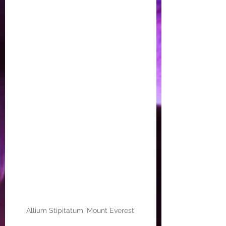
Allium Stipitatum 'Mount Everest'