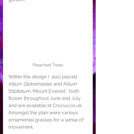
Pleached Trees
Within this design I  also placed 
Allium Globemaster and Allium 
Stipitatum 'Mount Everest',  both 
flower throughout June and July 
and are available at Crocus.co.uk  
Amongst this plan were various 
ornamental grasses for a sense of  
movement.